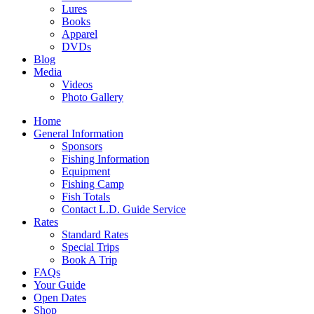
Lures
Books
Apparel
DVDs
Blog
Media
Videos
Photo Gallery
Home
General Information
Sponsors
Fishing Information
Equipment
Fishing Camp
Fish Totals
Contact L.D. Guide Service
Rates
Standard Rates
Special Trips
Book A Trip
FAQs
Your Guide
Open Dates
Shop