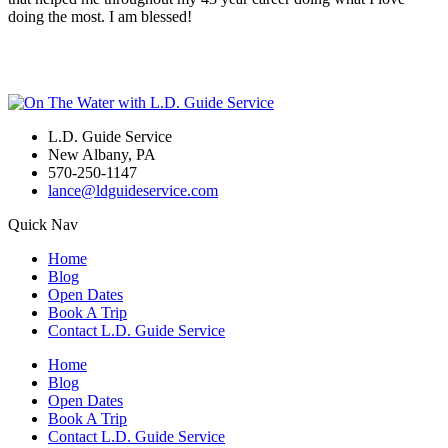
doing the most. I am blessed!
L.D. Guide Service
New Albany, PA
570-250-1147
lance@ldguideservice.com
Quick Nav
Home
Blog
Open Dates
Book A Trip
Contact L.D. Guide Service
Home
Blog
Open Dates
Book A Trip
Contact L.D. Guide Service