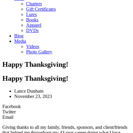
Charters
Gift Certificates
Lures
Books
Apparel
DVDs
Blog
Media
Videos
Photo Gallery
Happy Thanksgiving!
Happy Thanksgiving!
Lance Dunham
November 23, 2023
Facebook
Twitter
Email
Giving thanks to all my family, friends, sponsors, and client/friends
that helped me throughout my 43 year career doing what I love