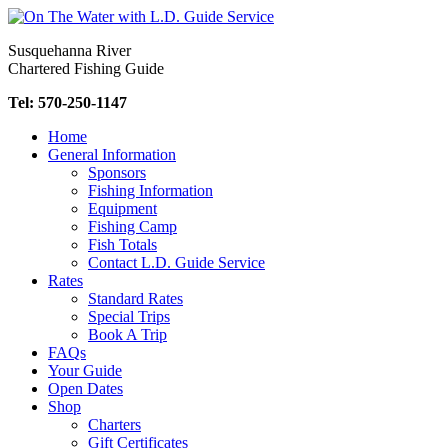
Skip
to
Susquehanna River
content
Chartered Fishing Guide
Tel: 570-250-1147
Home
General Information
Sponsors
Fishing Information
Equipment
Fishing Camp
Fish Totals
Contact L.D. Guide Service
Rates
Standard Rates
Special Trips
Book A Trip
FAQs
Your Guide
Open Dates
Shop
Charters
Gift Certificates