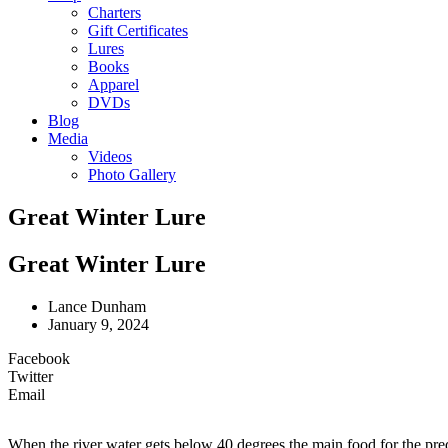
Charters
Gift Certificates
Lures
Books
Apparel
DVDs
Blog
Media
Videos
Photo Gallery
Great Winter Lure
Great Winter Lure
Lance Dunham
January 9, 2024
Facebook
Twitter
Email
When the river water gets below 40 degrees the main food for the preda