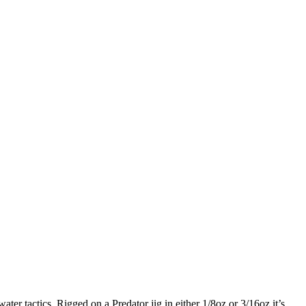
ter tactics. Rigged on a Predator jig in either 1/8oz or 3/16oz it’s