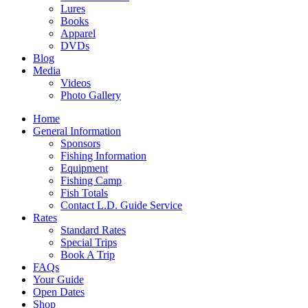
Lures
Books
Apparel
DVDs
Blog
Media
Videos
Photo Gallery
Home
General Information
Sponsors
Fishing Information
Equipment
Fishing Camp
Fish Totals
Contact L.D. Guide Service
Rates
Standard Rates
Special Trips
Book A Trip
FAQs
Your Guide
Open Dates
Shop