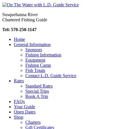
Skip
to
Susquehanna River
content
Chartered Fishing Guide
Tel: 570-250-1147
Home
General Information
Sponsors
Fishing Information
Equipment
Fishing Camp
Fish Totals
Contact L.D. Guide Service
Rates
Standard Rates
Special Trips
Book A Trip
FAQs
Your Guide
Open Dates
Shop
Charters
Gift Certificates