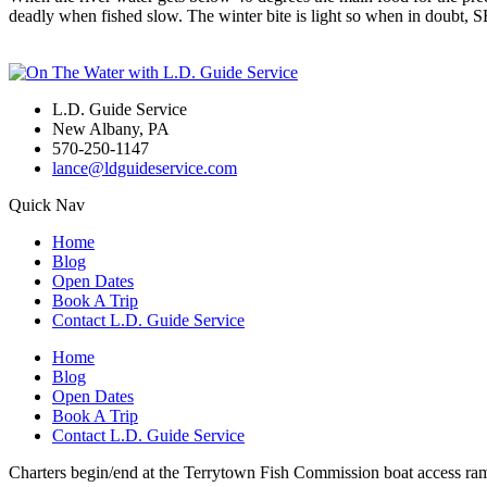
deadly when fished slow. The winter bite is light so when in doubt,
L.D. Guide Service
New Albany, PA
570-250-1147
lance@ldguideservice.com
Quick Nav
Home
Blog
Open Dates
Book A Trip
Contact L.D. Guide Service
Home
Blog
Open Dates
Book A Trip
Contact L.D. Guide Service
Charters begin/end at the Terrytown Fish Commission boat access ra