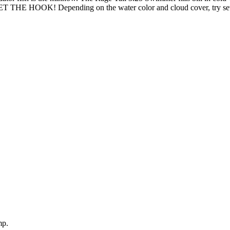
 SET THE HOOK! Depending on the water color and cloud cover, try seve
mp.