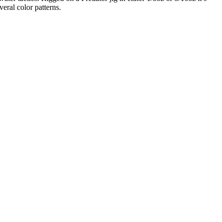
ral color patterns.