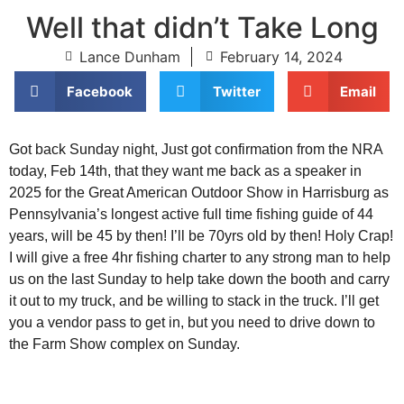
Well that didn’t Take Long
Lance Dunham
February 14, 2024
Facebook
Twitter
Email
Got back Sunday night, Just got confirmation from the NRA
today, Feb 14th, that they want me back as a speaker in
2025 for the Great American Outdoor Show in Harrisburg as
Pennsylvania’s longest active full time fishing guide of 44
years, will be 45 by then! I’ll be 70yrs old by then! Holy Crap!
I will give a free 4hr fishing charter to any strong man to help
us on the last Sunday to help take down the booth and carry
it out to my truck, and be willing to stack in the truck. I’ll get
you a vendor pass to get in, but you need to drive down to
the Farm Show complex on Sunday.