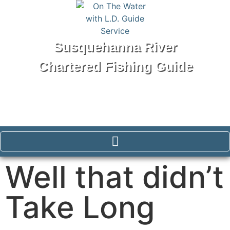
Susquehanna River
Chartered Fishing Guide
Tel: 570-250-1147
Well that didn’t
Take Long