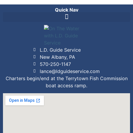
Quick Nav
L.D. Guide Service
New Albany, PA
570-250-1147
lance@ldguideservice.com
Charters begin/end at the Terrytown Fish Commission
boat access ramp.