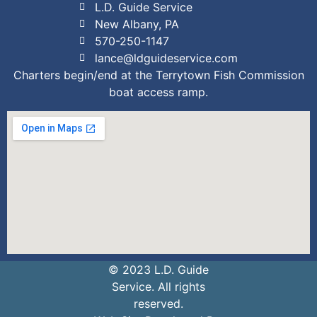
L.D. Guide Service
New Albany, PA
570-250-1147
lance@ldguideservice.com
Charters begin/end at the Terrytown Fish Commission
boat access ramp.
© 2023 L.D. Guide
Service. All rights
reserved.