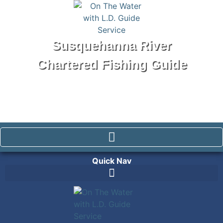
Susquehanna River
Chartered Fishing Guide
Tel: 570-250-1147
Quick Nav