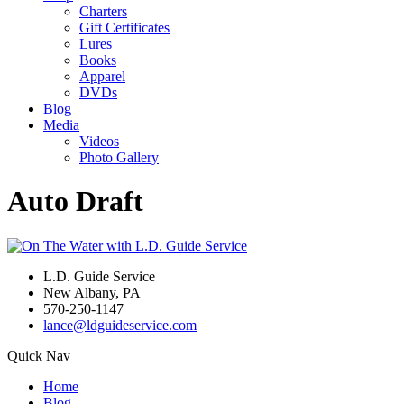
Charters
Gift Certificates
Lures
Books
Apparel
DVDs
Blog
Media
Videos
Photo Gallery
Auto Draft
L.D. Guide Service
New Albany, PA
570-250-1147
lance@ldguideservice.com
Quick Nav
Home
Blog