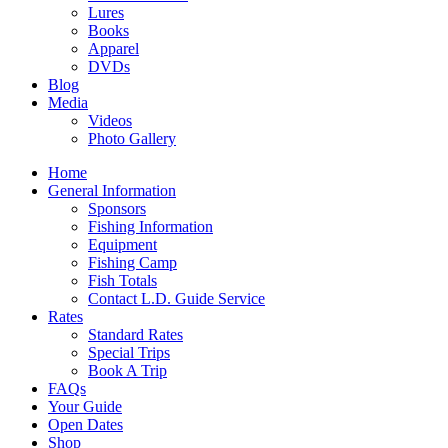
Lures
Books
Apparel
DVDs
Blog
Media
Videos
Photo Gallery
Home
General Information
Sponsors
Fishing Information
Equipment
Fishing Camp
Fish Totals
Contact L.D. Guide Service
Rates
Standard Rates
Special Trips
Book A Trip
FAQs
Your Guide
Open Dates
Shop