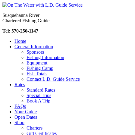
Skip
to
Susquehanna River
content
Chartered Fishing Guide
Tel: 570-250-1147
Home
General Information
Sponsors
Fishing Information
Equipment
Fishing Camp
Fish Totals
Contact L.D. Guide Service
Rates
Standard Rates
Special Trips
Book A Trip
FAQs
Your Guide
Open Dates
Shop
Charters
Gift Certificates