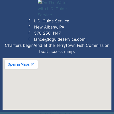
L.D. Guide Service
New Albany, PA
570-250-1147
lance@ldguideservice.com
Charters begin/end at the Terrytown Fish Commission
boat access ramp.