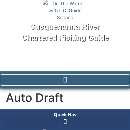
Susquehanna River
Chartered Fishing Guide
Tel: 570-250-1147
Auto Draft
Quick Nav