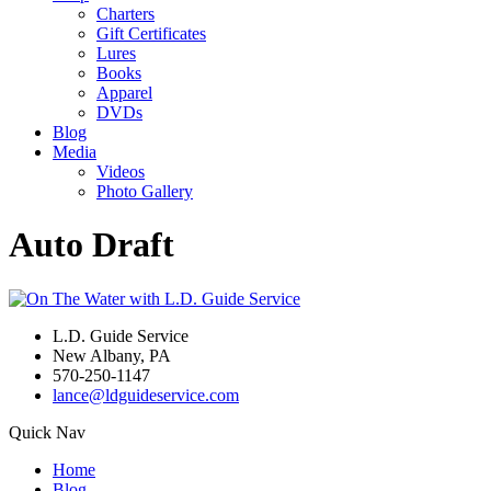
Charters
Gift Certificates
Lures
Books
Apparel
DVDs
Blog
Media
Videos
Photo Gallery
Auto Draft
L.D. Guide Service
New Albany, PA
570-250-1147
lance@ldguideservice.com
Quick Nav
Home
Blog