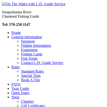
Skip
to
Susquehanna River
content
Chartered Fishing Guide
Tel: 570-250-1147
Home
General Information
Sponsors
Fishing Information
Equipment
Fishing Camp
Fish Totals
Contact L.D. Guide Service
Rates
Standard Rates
Special Trips
Book A Trip
FAQs
Your Guide
Open Dates
Shop
Charters
Gift Certificates