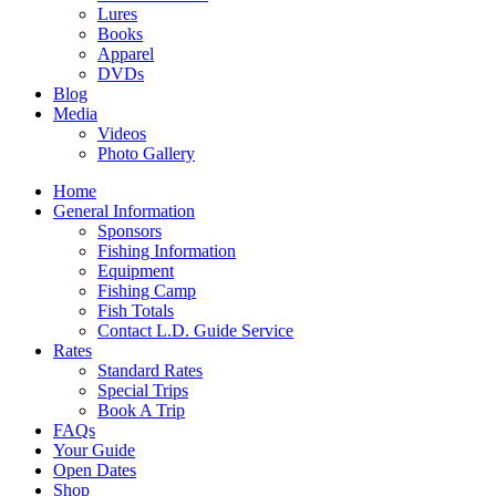
Lures
Books
Apparel
DVDs
Blog
Media
Videos
Photo Gallery
Home
General Information
Sponsors
Fishing Information
Equipment
Fishing Camp
Fish Totals
Contact L.D. Guide Service
Rates
Standard Rates
Special Trips
Book A Trip
FAQs
Your Guide
Open Dates
Shop