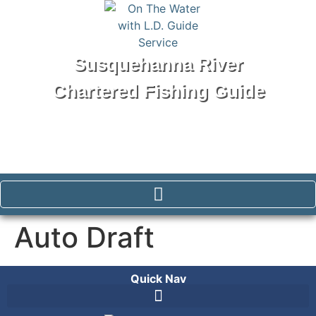
Susquehanna River
Chartered Fishing Guide
Tel: 570-250-1147
Auto Draft
Quick Nav