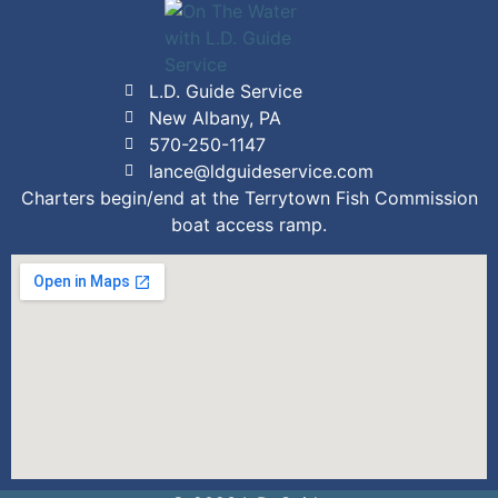
L.D. Guide Service
New Albany, PA
570-250-1147
lance@ldguideservice.com
Charters begin/end at the Terrytown Fish Commission
boat access ramp.