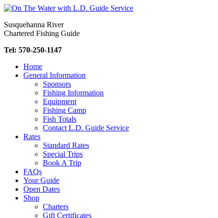
Skip
to
Susquehanna River
content
Chartered Fishing Guide
Tel: 570-250-1147
Home
General Information
Sponsors
Fishing Information
Equipment
Fishing Camp
Fish Totals
Contact L.D. Guide Service
Rates
Standard Rates
Special Trips
Book A Trip
FAQs
Your Guide
Open Dates
Shop
Charters
Gift Certificates