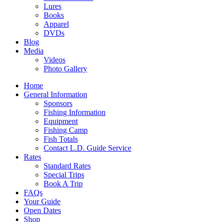
Lures
Books
Apparel
DVDs
Blog
Media
Videos
Photo Gallery
Home
General Information
Sponsors
Fishing Information
Equipment
Fishing Camp
Fish Totals
Contact L.D. Guide Service
Rates
Standard Rates
Special Trips
Book A Trip
FAQs
Your Guide
Open Dates
Shop