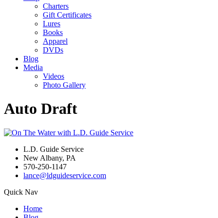
Charters
Gift Certificates
Lures
Books
Apparel
DVDs
Blog
Media
Videos
Photo Gallery
Auto Draft
L.D. Guide Service
New Albany, PA
570-250-1147
lance@ldguideservice.com
Quick Nav
Home
Blog