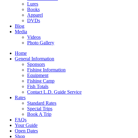
Lures
Books
Apparel
DVDs
Blog
Media
Videos
Photo Gallery
Home
General Information
Sponsors
Fishing Information
Equipment
Fishing Camp
Fish Totals
Contact L.D. Guide Service
Rates
Standard Rates
Special Trips
Book A Trip
FAQs
Your Guide
Open Dates
Shop