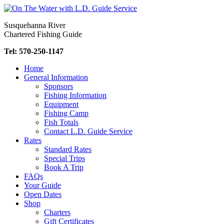
Skip
to
Susquehanna River
content
Chartered Fishing Guide
Tel: 570-250-1147
Home
General Information
Sponsors
Fishing Information
Equipment
Fishing Camp
Fish Totals
Contact L.D. Guide Service
Rates
Standard Rates
Special Trips
Book A Trip
FAQs
Your Guide
Open Dates
Shop
Charters
Gift Certificates