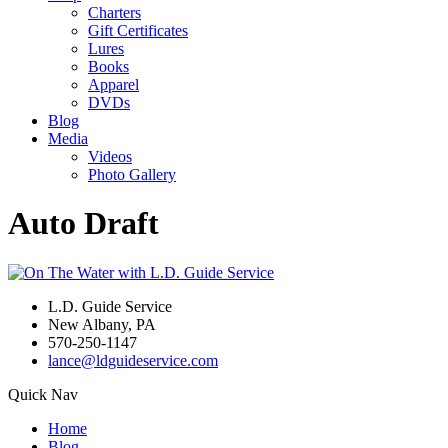
Charters
Gift Certificates
Lures
Books
Apparel
DVDs
Blog
Media
Videos
Photo Gallery
Auto Draft
L.D. Guide Service
New Albany, PA
570-250-1147
lance@ldguideservice.com
Quick Nav
Home
Blog