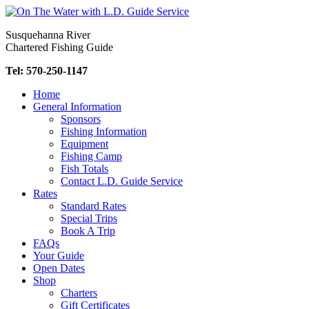
Skip
to
Susquehanna River
content
Chartered Fishing Guide
Tel: 570-250-1147
Home
General Information
Sponsors
Fishing Information
Equipment
Fishing Camp
Fish Totals
Contact L.D. Guide Service
Rates
Standard Rates
Special Trips
Book A Trip
FAQs
Your Guide
Open Dates
Shop
Charters
Gift Certificates