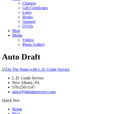
Charters
Gift Certificates
Lures
Books
Apparel
DVDs
Blog
Media
Videos
Photo Gallery
Auto Draft
L.D. Guide Service
New Albany, PA
570-250-1147
lance@ldguideservice.com
Quick Nav
Home
Blog