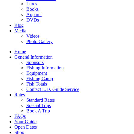
Lures
Books
Apparel
DVDs
Blog
Media
Videos
Photo Gallery
Home
General Information
Sponsors
Fishing Information
Equipment
Fishing Camp
Fish Totals
Contact L.D. Guide Service
Rates
Standard Rates
Special Trips
Book A Trip
FAQs
Your Guide
Open Dates
Shop