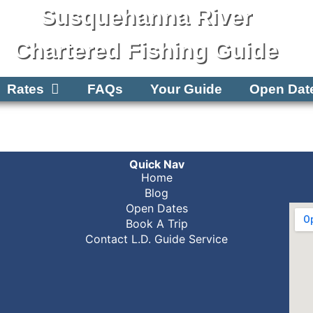
Susquehanna River
Chartered Fishing Guide
Rates
FAQs
Your Guide
Open Dat
Quick Nav
Home
Blog
Open Dates
Book A Trip
Contact L.D. Guide Service