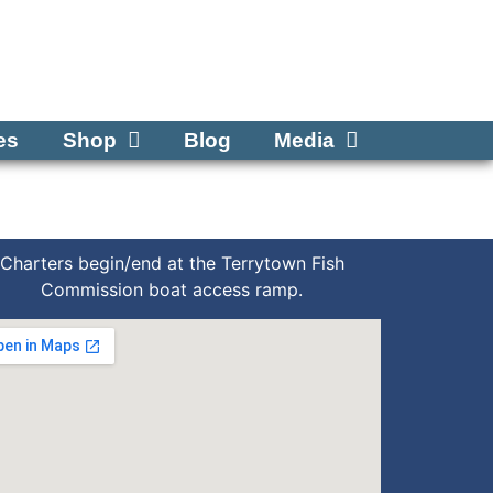
Tel: 570-250-1147
es
Shop
Blog
Media
Charters begin/end at the Terrytown Fish
Commission boat access ramp.