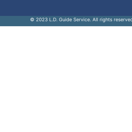
© 2023 L.D. Guide Service. All rights reserve