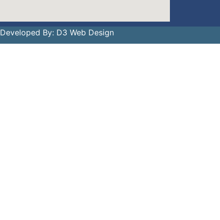
 Developed By:
D3 Web Design