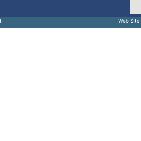
d.
Web Site