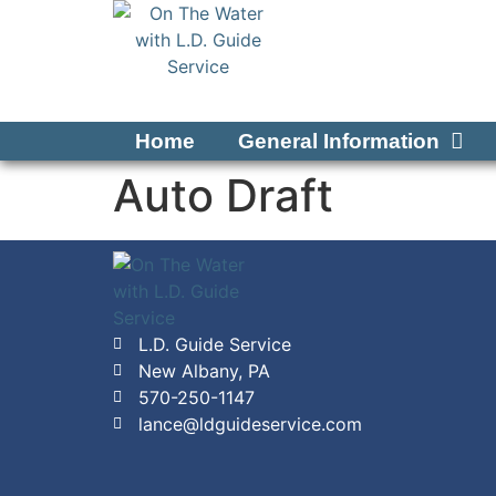
Home
General Information
Auto Draft
L.D. Guide Service
New Albany, PA
570-250-1147
lance@ldguideservice.com