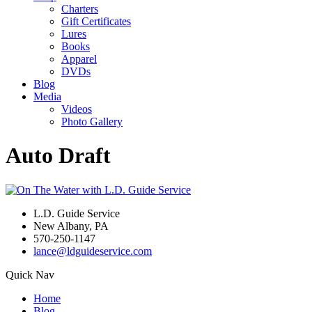
Charters
Gift Certificates
Lures
Books
Apparel
DVDs
Blog
Media
Videos
Photo Gallery
Auto Draft
L.D. Guide Service
New Albany, PA
570-250-1147
lance@ldguideservice.com
Quick Nav
Home
Blog