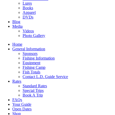
Lures
Books
Apparel
DVDs
Blog
Media
Videos
Photo Gallery
Home
General Information
Sponsors
Fishing Information
Equipment
Fishing Camp
Fish Totals
Contact L.D. Guide Service
Rates
Standard Rates
Special Trips
Book A Trip
FAQs
Your Guide
Open Dates
Shop