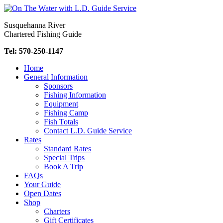
Skip
to
Susquehanna River
content
Chartered Fishing Guide
Tel: 570-250-1147
Home
General Information
Sponsors
Fishing Information
Equipment
Fishing Camp
Fish Totals
Contact L.D. Guide Service
Rates
Standard Rates
Special Trips
Book A Trip
FAQs
Your Guide
Open Dates
Shop
Charters
Gift Certificates