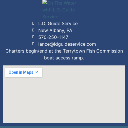
L.D. Guide Service
New Albany, PA
570-250-1147
lance@ldguideservice.com
Charters begin/end at the Terrytown Fish Commission
boat access ramp.