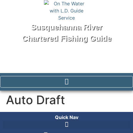
Susquehanna River
Chartered Fishing Guide
Tel: 570-250-1147
Auto Draft
Quick Nav