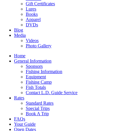
Gift Certificates
Lures
Books
Apparel
DVDs
Blog
Media
Videos
Photo Gallery
Home
General Information
Sponsors
Fishing Information
Equipment
Fishing Camp
Fish Totals
Contact L.D. Guide Service
Rates
Standard Rates
Special Trips
Book A Trip
FAQs
Your Guide
Open Dates