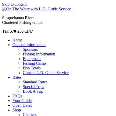
Skip to content
Susquehanna River
Chartered Fishing Guide
Tel: 570-250-1147
Home
General Information
Sponsors
Fishing Information
Equipment
Fishing Camp
Fish Totals
Contact L.D. Guide Service
Rates
Standard Rates
Special Trips
Book A Trip
FAQs
Your Guide
Open Dates
Shop
Charters