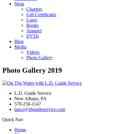
Shop
Charters
Gift Certificates
Lures
Books
Apparel
DVDs
Blog
Media
Videos
Photo Gallery
Photo Gallery 2019
L.D. Guide Service
New Albany, PA
570-250-1147
lance@ldguideservice.com
Quick Nav
Home