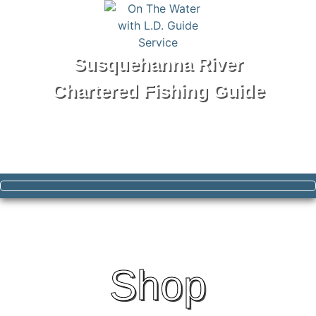
Susquehanna River
Chartered Fishing Guide
Tel: 570-250-1147
Shop