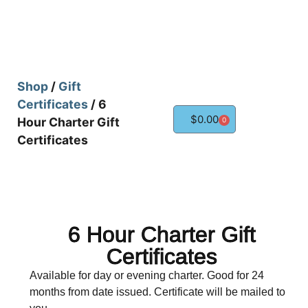
Shop
/
Gift
Certificates
/ 6
$
0.00
Hour Charter Gift
0
Certificates
6 Hour Charter Gift
Certificates
Available for day or evening charter. Good for 24
months from date issued. Certificate will be mailed to