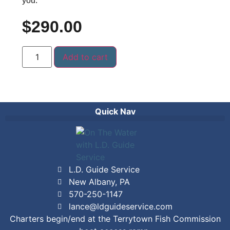
you.
$
290.00
Add to cart
Quick Nav
L.D. Guide Service
New Albany, PA
570-250-1147
lance@ldguideservice.com
Charters begin/end at the Terrytown Fish Commission