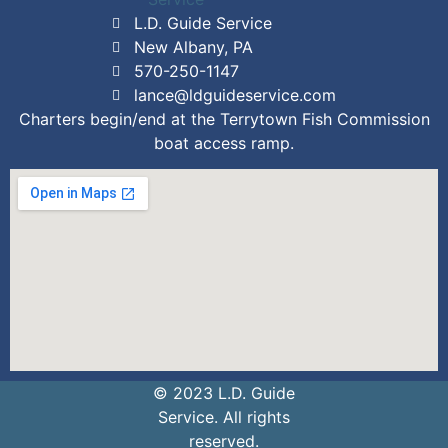
L.D. Guide Service
New Albany, PA
570-250-1147
lance@ldguideservice.com
Charters begin/end at the Terrytown Fish Commission
boat access ramp.
© 2023 L.D. Guide
Service. All rights
reserved.