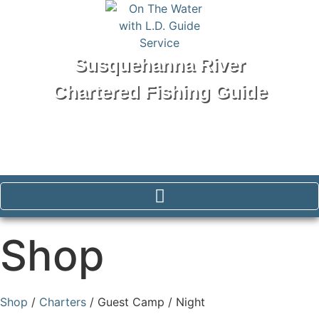
Susquehanna River
Chartered Fishing Guide
Tel: 570-250-1147
Shop
Shop
/
Charters
/ Guest Camp / Night