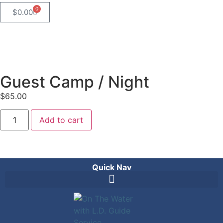
0
$
0.00
Guest Camp / Night
$
65.00
Add to cart
Quick Nav